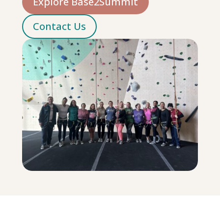
Explore Base2Summit
Contact Us