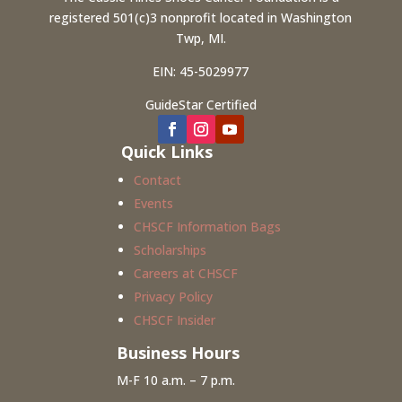
registered 501(c)3 nonprofit located in Washington
Twp, MI.
EIN: 45-5029977
GuideStar Certified
Quick Links
Contact
Events
CHSCF Information Bags
Scholarships
Careers at CHSCF
Privacy Policy
CHSCF Insider
Business Hours
M-F 10 a.m. – 7 p.m.