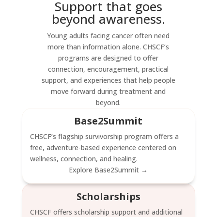
Support that goes
beyond awareness.
Young adults facing cancer often need
more than information alone. CHSCF’s
programs are designed to offer
connection, encouragement, practical
support, and experiences that help people
move forward during treatment and
beyond.
Base2Summit
CHSCF’s flagship survivorship program offers a
free, adventure-based experience centered on
wellness, connection, and healing.
Explore Base2Summit →
Scholarships
CHSCF offers scholarship support and additional