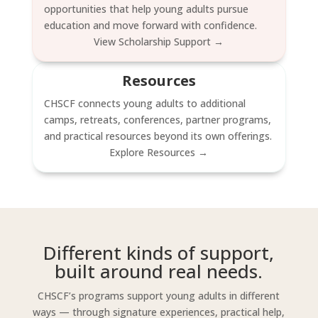
opportunities that help young adults pursue
education and move forward with confidence.
View Scholarship Support →
Resources
CHSCF connects young adults to additional
camps, retreats, conferences, partner programs,
and practical resources beyond its own offerings.
Explore Resources →
Different kinds of support,
built around real needs.
CHSCF’s programs support young adults in different
ways — through signature experiences, practical help,