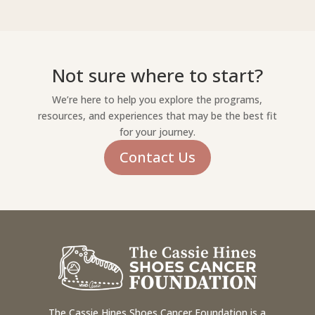
Not sure where to start?
We’re here to help you explore the programs,
resources, and experiences that may be the best fit
for your journey.
Contact Us
The Cassie Hines Shoes Cancer Foundation is a