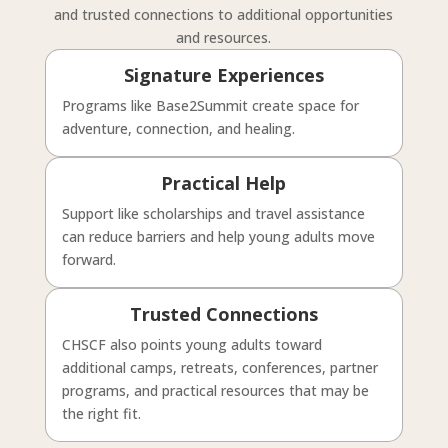
and trusted connections to additional opportunities
and resources.
Signature Experiences
Programs like Base2Summit create space for
adventure, connection, and healing.
Practical Help
Support like scholarships and travel assistance
can reduce barriers and help young adults move
forward.
Trusted Connections
CHSCF also points young adults toward
additional camps, retreats, conferences, partner
programs, and practical resources that may be
the right fit.