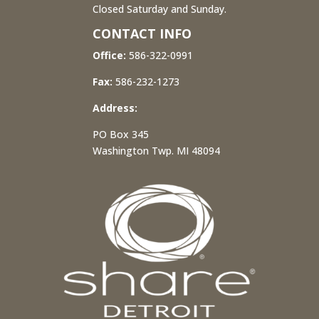
Closed Saturday and Sunday.
CONTACT INFO
Office:
586-322-0991
Fax:
586-232-1273
Address:
PO Box 345
Washington Twp. MI 48094