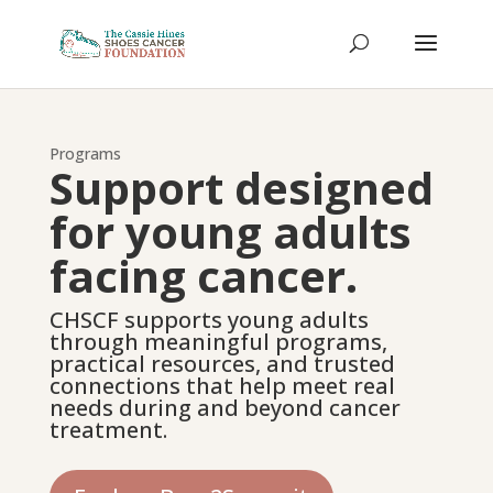
Programs
Support designed
for young adults
facing cancer.
CHSCF supports young adults
through meaningful programs,
practical resources, and trusted
connections that help meet real
needs during and beyond cancer
treatment.