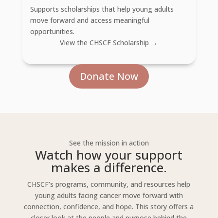
Supports scholarships that help young adults
move forward and access meaningful
opportunities.
View the CHSCF Scholarship →
Donate Now
See the mission in action
Watch how your support
makes a difference.
CHSCF’s programs, community, and resources help
young adults facing cancer move forward with
connection, confidence, and hope. This story offers a
closer look at the people and purpose behind the