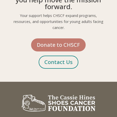
forward.
Your support helps CHSCF expand programs,
resources, and opportunities for young adults facing
cancer.
Donate to CHSCF
Contact Us