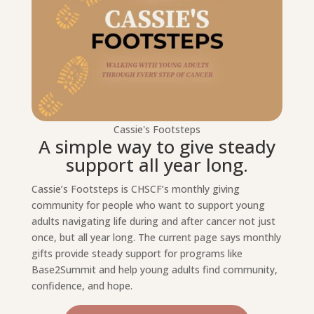
Cassie's Footsteps
A simple way to give steady
support all year long.
Cassie’s Footsteps is CHSCF’s monthly giving
community for people who want to support young
adults navigating life during and after cancer not just
once, but all year long. The current page says monthly
gifts provide steady support for programs like
Base2Summit and help young adults find community,
confidence, and hope.