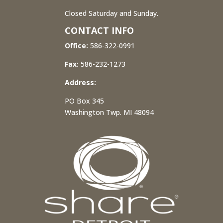
Closed Saturday and Sunday.
CONTACT INFO
Office:
586-322-0991
Fax:
586-232-1273
Address:
PO Box 345
Washington Twp. MI 48094