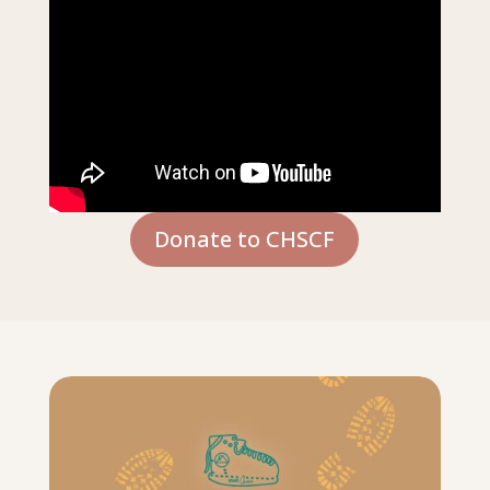
Donate to CHSCF