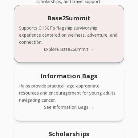
scholarships, and travel support.
Base2Summit
Supports CHSCF’s flagship survivorship
experience centered on wellness, adventure, and
connection.
Explore Base2Summit →
Information Bags
Helps provide practical, age-appropriate
resources and encouragement for young adults
navigating cancer.
See Information Bags →
Scholarships