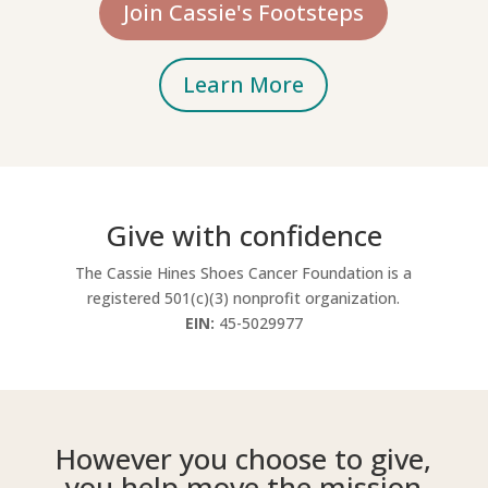
Join Cassie's Footsteps
Learn More
Give with confidence
The Cassie Hines Shoes Cancer Foundation is a
registered 501(c)(3) nonprofit organization.
EIN:
45-5029977
However you choose to give,
you help move the mission