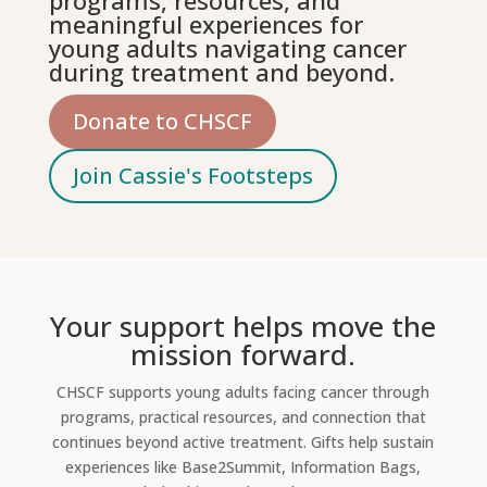
programs, resources, and
meaningful experiences for
young adults navigating cancer
during treatment and beyond.
Donate to CHSCF
Join Cassie's Footsteps
Your support helps move the
mission forward.
CHSCF supports young adults facing cancer through
programs, practical resources, and connection that
continues beyond active treatment. Gifts help sustain
experiences like Base2Summit, Information Bags,