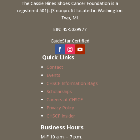
The Cassie Hines Shoes Cancer Foundation is a
registered 501(c)3 nonprofit located in Washington
Twp, MI.
EIN: 45-5029977
GuideStar Certified
Quick Links
Contact
Events
CHSCF Information Bags
Scholarships
Careers at CHSCF
Privacy Policy
CHSCF Insider
Business Hours
M-F 10 a.m. – 7 p.m.