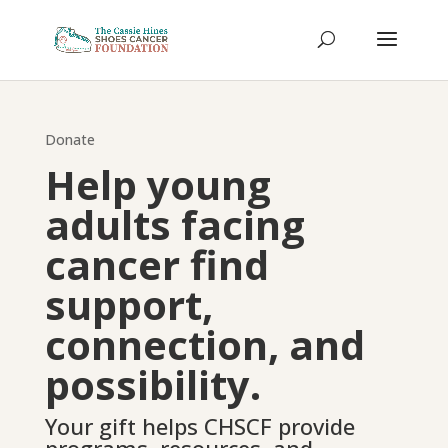
Donate
Help young
adults facing
cancer find
support,
connection, and
possibility.
Your gift helps CHSCF provide