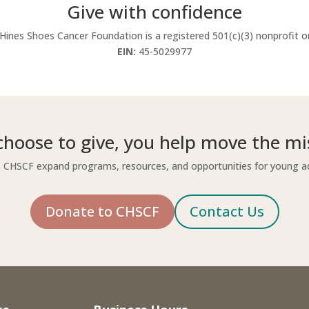
Give with confidence
Hines Shoes Cancer Foundation is a registered 501(c)(3) nonprofit o
EIN:
45-5029977
hoose to give, you help move the mi
 CHSCF expand programs, resources, and opportunities for young ad
Donate to CHSCF
Contact Us