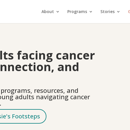
About
Programs
Stories
G
ts facing cancer
onnection, and
e programs, resources, and
oung adults navigating cancer
.
sie's Footsteps