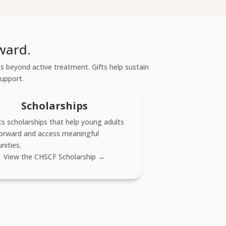
ward.
 beyond active treatment. Gifts help sustain
support.
Scholarships
s scholarships that help young adults
orward and access meaningful
nities.
View the CHSCF Scholarship →