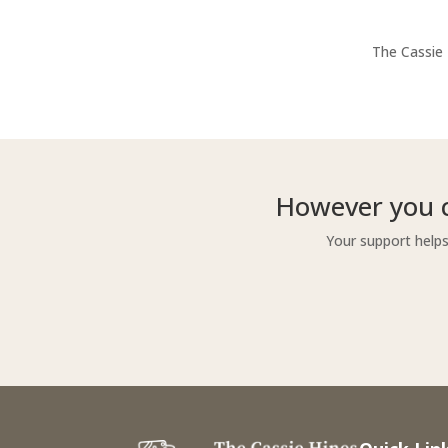
The Cassie 
However you c
Your support helps