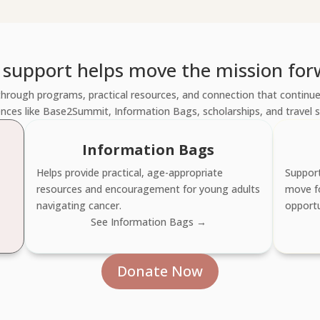
 support helps move the mission for
hrough programs, practical resources, and connection that continues
nces like Base2Summit, Information Bags, scholarships, and travel 
Information Bags
Helps provide practical, age-appropriate
Support
resources and encouragement for young adults
move f
navigating cancer.
opportu
See Information Bags →
Donate Now