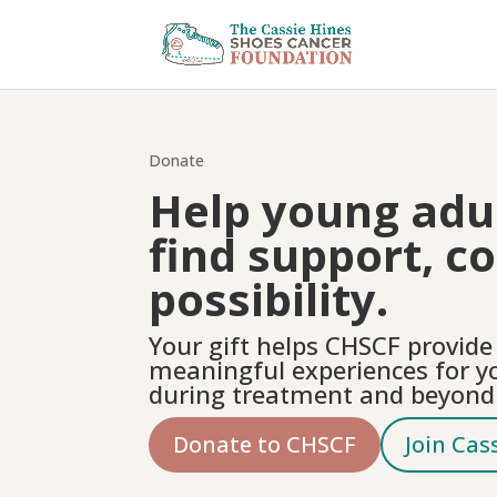
Donate
Help young adul
find support, c
possibility.
Your gift helps CHSCF provid
meaningful experiences for y
during treatment and beyond
Donate to CHSCF
Join Cas