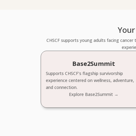
Your
CHSCF supports young adults facing cancer t
experie
Base2Summit
Supports CHSCF’s flagship survivorship
experience centered on wellness, adventure,
and connection.
Explore Base2Summit →