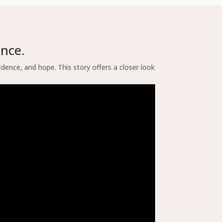
nce.
nce, and hope. This story offers a closer look