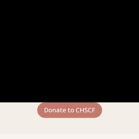
Donate to CHSCF