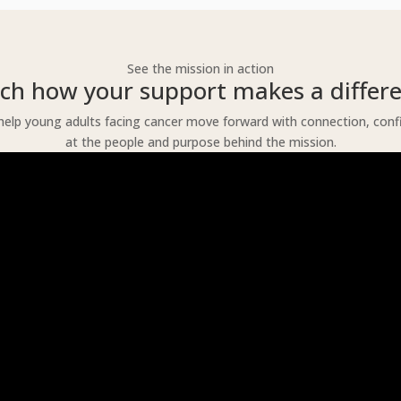
See the mission in action
ch how your support makes a differe
lp young adults facing cancer move forward with connection, confide
at the people and purpose behind the mission.