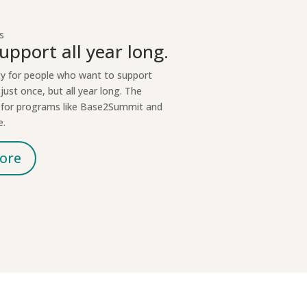
s
upport all year long.
ty for people who want to support
just once, but all year long. The
t for programs like Base2Summit and
e.
ore