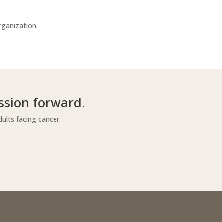
rganization.
ssion forward.
ults facing cancer.