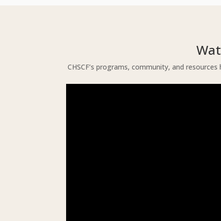
Wat
CHSCF’s programs, community, and resources he