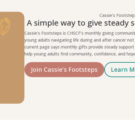
Cassie's Footstep
A simple way to give steady s
Cassie’s Footsteps is CHSCF’s monthly giving communi
young adults navigating life during and after cancer not 
current page says monthly gifts provide steady suppor
help young adults find community, confidence, and hop
Join Cassie's Footsteps
Learn M