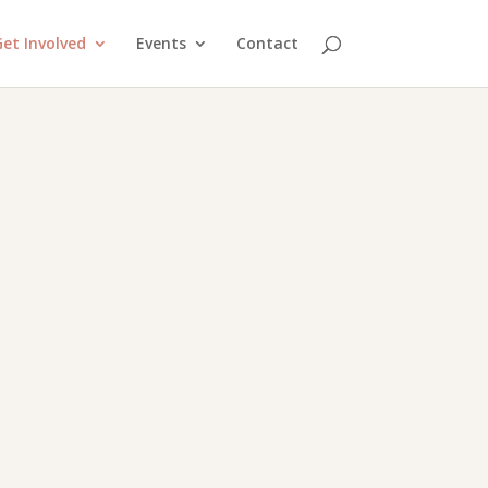
et Involved
Events
Contact